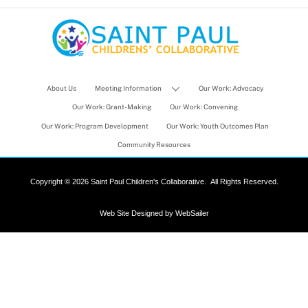
About Us
Meeting Information
Our Work: Advocacy
Our Work: Grant-Making
Our Work: Convening
Our Work: Program Development
Our Work: Youth Outcomes Plan
Community Resources
Copyright ©
2026 Saint Paul Children's Collaborative.
All Rights Reserved.
Web Site Designed by
WebSailer